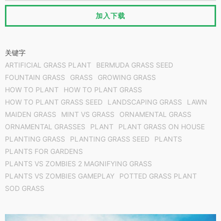
加入下载
关键字
ARTIFICIAL GRASS PLANT
BERMUDA GRASS SEED
FOUNTAIN GRASS
GRASS
GROWING GRASS
HOW TO PLANT
HOW TO PLANT GRASS
HOW TO PLANT GRASS SEED
LANDSCAPING GRASS
LAWN
MAIDEN GRASS
MINT VS GRASS
ORNAMENTAL GRASS
ORNAMENTAL GRASSES
PLANT
PLANT GRASS​ ON HOUSE
PLANTING GRASS
PLANTING GRASS SEED
PLANTS
PLANTS FOR GARDENS
PLANTS VS ZOMBIES 2 MAGNIFYING GRASS
PLANTS VS ZOMBIES GAMEPLAY
POTTED GRASS PLANT
SOD GRASS