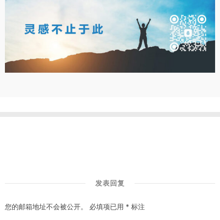
发表回复
您的邮箱地址不会被公开。
必填项已用
*
标注