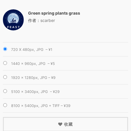
Green spring plants grass
作者：
scarber
720 X 480px, JPG
–
¥1
1440 × 960px, JPG
–
¥5
1920 × 1280px, JPG
–
¥9
5100 × 3400px, JPG
–
¥29
8100 × 5400px, JPG + TIFF
–
¥39
收藏