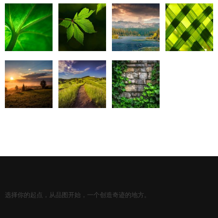
选择你的起点，从品图开始，一个创造奇迹的地方。