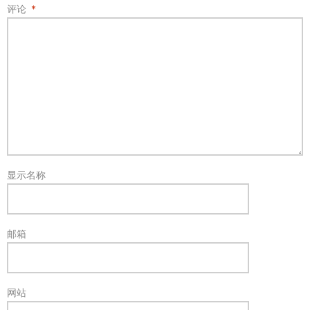
评论
*
显示名称
邮箱
网站